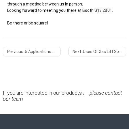
through a meeting between us in person.
Looking forward to meeting you there at Booth S13.2B01.
Be there or be square!
Previous :
5 Applications of Gas Spring You Need to Know About
Next :
Uses Of Gas Lift Springs
If you are interested in our products ,
please contact
our team