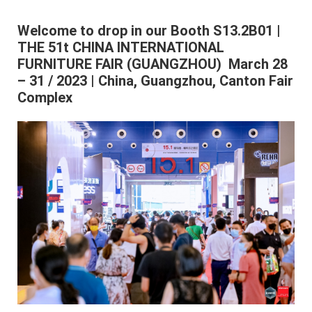
Welcome to drop in our Booth S13.2B01 |
THE 51t CHINA INTERNATIONAL
FURNITURE FAIR (GUANGZHOU) March 28
– 31 / 2023 | China, Guangzhou, Canton Fair
Complex