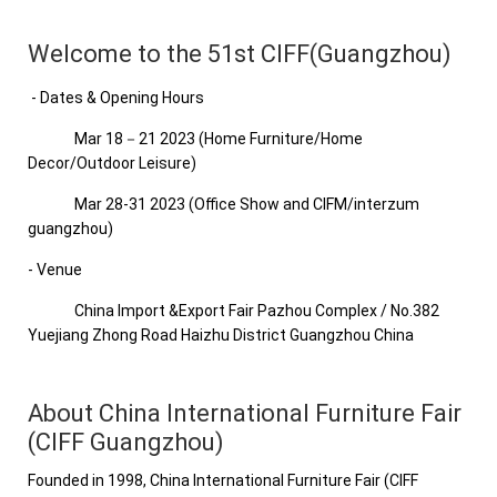
Welcome to the 51st CIFF(Guangzhou)
- Dates & Opening Hours
Mar 18－21 2023 (Home Furniture/Home
Decor/Outdoor Leisure)
Mar 28-31 2023 (Office Show and CIFM/interzum
guangzhou)
- Venue
China Import &Export Fair Pazhou Complex / No.382
Yuejiang Zhong Road Haizhu District Guangzhou China
About China International Furniture Fair
(CIFF Guangzhou)
Founded in 1998, China International Furniture Fair (CIFF