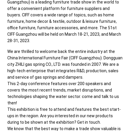
Guangzhou) is a leading furniture trade show in the world to
offer a convenient platform for furniture suppliers and
buyers. CIFF covers a wide range of topics, such as home
furniture, home decor & textile, outdoor & leisure furniture,
office furniture, furniture accessories, and more. The 51st
CIFF Guangzhou will be held on March 18-21, 2023, and March
28-31, 2023.
We are thrilled to welcome back the entire industry at the
China International Furniture Fair (CIFF Guangzhou). Dongguan
city ZHILI gas spring CO., LTD. was founded in 2007. We are a
high-tech enterprise that integrates R&D, production, sales
and service of gas springs and dampers.
This 2-day conference features over 200 speakers and
covers the most recent trends, market disruptions, and
technologies shaping the water sector. come and talk to us
then!
This exhibition is free to attend and features the best start-
ups in the region. Are you interested in our new products
during to be shown at the exhibition? Get in touch.
We know that the best way to make a trade show valuable is