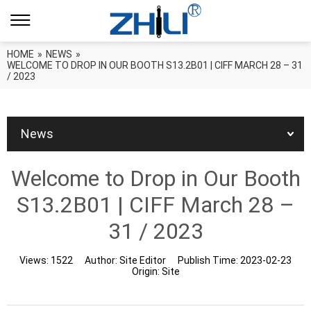
HOME
»
NEWS
»
WELCOME TO DROP IN OUR BOOTH S13.2B01 | CIFF MARCH 28 – 31
/ 2023
News
Welcome to Drop in Our Booth
S13.2B01 | CIFF March 28 –
31 / 2023
Views:
1522
Author:
Site Editor
Publish Time:
2023-02-23
Origin:
Site