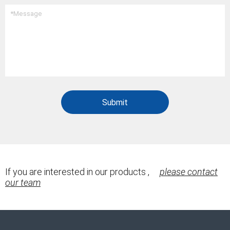
If you are interested in our products ,
please contact
our team