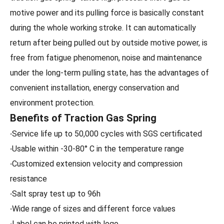
motive power and its pulling force is basically constant
during the whole working stroke. It can automatically
return after being pulled out by outside motive power, is
free from fatigue phenomenon, noise and maintenance
under the long-term pulling state, has the advantages of
convenient installation, energy conservation and
environment protection.
Benefits of Traction Gas Spring
·
Service life up to 50,000 cycles with SGS certificated
·
Usable within -30-80° C in the temperature range
·
Customized extension velocity and compression
resistance
·
Salt spray test up to 96h
·
Wide range of sizes and different force values
·
Label can be printed with logo