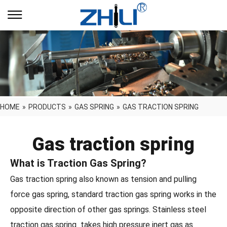
HOME
»
PRODUCTS
»
GAS SPRING
»
GAS TRACTION SPRING
Gas traction spring
What is Traction Gas Spring?
Gas traction spring also known as tension and pulling
force gas spring, standard traction gas spring works in the
opposite direction of other gas springs. Stainless steel
traction gas spring takes high pressure inert gas as