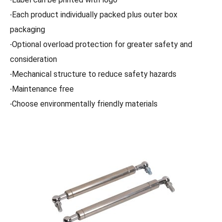
·
Each product individually packed plus outer box
packaging
·
Optional overload protection for greater safety and
consideration
·
Mechanical structure to reduce safety hazards
·
Maintenance free
·
Choose environmentally friendly materials