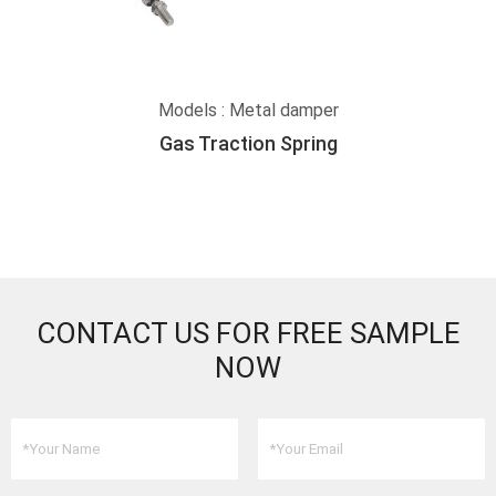
Models : Metal damper
Gas Traction Spring
CONTACT US FOR FREE SAMPLE
NOW