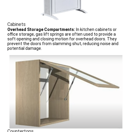
Cabinets
Overhead Storage Compartments:
In kitchen cabinets or
office storage, gas lift springs are often used to provide a
soft opening and closing motion for overhead doors. They
prevent the doors from slamming shut, reducing noise and
potential damage.
Countertops