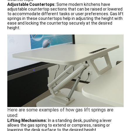
Adjustable Countertops:
Some modern kitchens have
adjustable countertop sections that can be raised or lowered
to accommodate different tasks or user preferences. Gas lift
springs in these countertops help in adjusting the height with
ease and locking the countertop securely at the desired
height.
Here are some examples of how gas lift springs are
used:
Lifting Mechanisms:
In a standing desk, pushing a lever
allows the gas spring to extend or compress, raising or
lowering the desk surface to the desired height.