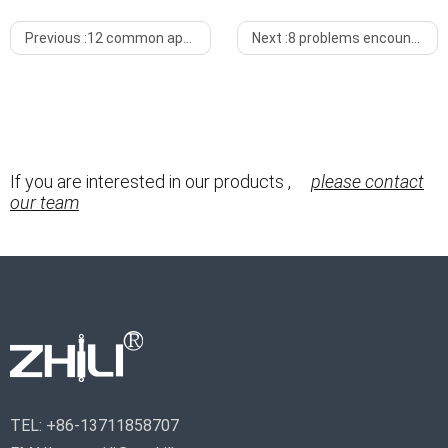
Previous :
12 common application scenarios of gas lift springs
Next :
8 problems encountered during the use of gas springs
If you are interested in our products ,
please contact
our team
TEL:
+86-13711858707