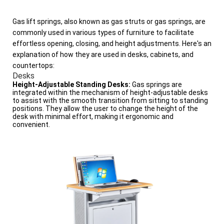
Gas lift springs, also known as gas struts or gas springs, are
commonly used in various types of furniture to facilitate
effortless opening, closing, and height adjustments. Here's an
explanation of how they are used in desks, cabinets, and
countertops:
Desks
Height-Adjustable Standing Desks:
Gas springs are
integrated within the mechanism of height-adjustable desks
to assist with the smooth transition from sitting to standing
positions. They allow the user to change the height of the
desk with minimal effort, making it ergonomic and
convenient.