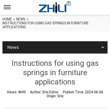
HOME
»
NEWS
»
INSTRUCTIONS FOR USING GAS SPRINGS IN FURNITURE
APPLICATIONS
News
Instructions for using gas
springs in furniture
applications
Views:
4695
Author:
Site Editor
Publish Time:
2024-06-06
Origin:
Site