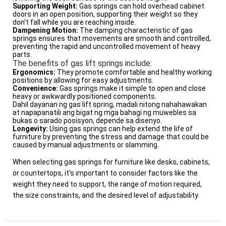
Supporting Weight:
Gas springs can hold overhead cabinet
doors in an open position, supporting their weight so they
don’t fall while you are reaching inside.
Dampening Motion:
The damping characteristic of gas
springs ensures that movements are smooth and controlled,
preventing the rapid and uncontrolled movement of heavy
parts.
The benefits of gas lift springs include:
Ergonomics:
They promote comfortable and healthy working
positions by allowing for easy adjustments.
Convenience:
Gas springs make it simple to open and close
heavy or awkwardly positioned components.
Dahil dayanan ng gas lift spring, madali nitong nahahawakan
at napapanatili ang bigat ng mga bahagi ng muwebles sa
bukas o sarado posisyon, depende sa disenyo.
Longevity:
Using gas springs can help extend the life of
furniture by preventing the stress and damage that could be
caused by manual adjustments or slamming.
When selecting gas springs for furniture like desks, cabinets,
or countertops, it's important to consider factors like the
weight they need to support, the range of motion required,
the size constraints, and the desired level of adjustability.