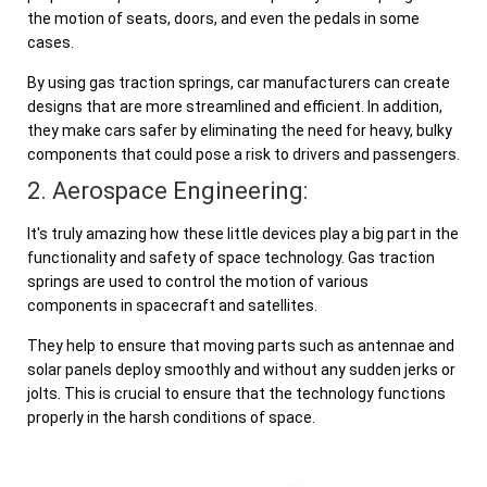
the motion of seats, doors, and even the pedals in some
cases.
By using gas traction springs, car manufacturers can create
designs that are more streamlined and efficient. In addition,
they make cars safer by eliminating the need for heavy, bulky
components that could pose a risk to drivers and passengers.
2. Aerospace Engineering:
It's truly amazing how these little devices play a big part in the
functionality and safety of space technology. Gas traction
springs are used to control the motion of various
components in spacecraft and satellites.
They help to ensure that moving parts such as antennae and
solar panels deploy smoothly and without any sudden jerks or
jolts. This is crucial to ensure that the technology functions
properly in the harsh conditions of space.