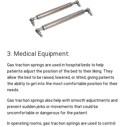
3. Medical Equipment:
Gas traction springs are used in hospital beds to help
patients adjust the position of the bed to their liking. They
allow the bed to be raised, lowered, or tilted, giving patients
the ability to get into the most comfortable position for their
needs.
Gas traction springs also help with smooth adjustments and
prevent sudden jerks or movements that could be
uncomfortable or dangerous for the patient.
In operating rooms, gas traction springs are used to control