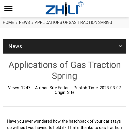
HOME
»
NEWS
»
APPLICATIONS OF GAS TRACTION SPRING
News
Applications of Gas Traction
Spring
Views:
1247
Author:
Site Editor
Publish Time:
2023-03-07
Origin:
Site
Have you ever wondered how the hatchback of your car stays
up without you having to hold it? That's thanks to gas traction