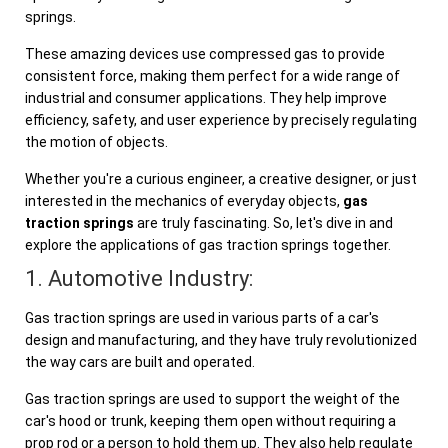
springs.
These amazing devices use compressed gas to provide
consistent force, making them perfect for a wide range of
industrial and consumer applications. They help improve
efficiency, safety, and user experience by precisely regulating
the motion of objects.
Whether you're a curious engineer, a creative designer, or just
interested in the mechanics of everyday objects,
gas
traction springs
are truly fascinating. So, let's dive in and
explore the applications of gas traction springs together.
1. Automotive Industry:
Gas traction springs are used in various parts of a car's
design and manufacturing, and they have truly revolutionized
the way cars are built and operated.
Gas traction springs are used to support the weight of the
car's hood or trunk, keeping them open without requiring a
prop rod or a person to hold them up. They also help regulate