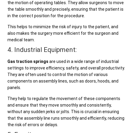
the motion of operating tables. They allow surgeons to move
the table smoothly and precisely, ensuring that the patient is
in the correct position for the procedure.
This helps to minimize the risk of injury to the patient, and
also makes the surgery more efficient for the surgeon and
medical team.
4. Industrial Equipment:
Gas traction springs
are used in a wide range of industrial
settings to improve efficiency, safety, and overall productivity.
They are often used to control the motion of various
components on assembly lines, such as doors, hoods, and
panels.
They help to regulate the movement of these components
and ensure that they move smoothly and consistently,
without any sudden jerks or jolts. This is crucial in ensuring
that the assembly line runs smoothly and efficiently, reducing
the risk of errors or delays.