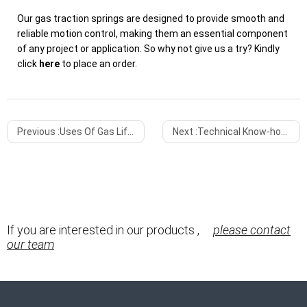
Our gas traction springs are designed to provide smooth and
reliable motion control, making them an essential component
of any project or application. So why not give us a try? Kindly
click
here
to place an order.
Previous :
Uses Of Gas Lift Springs
Next :
Technical Know-how About Self-locking Gas Springs
If you are interested in our products ,
please contact
our team