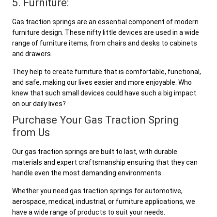
5. Furniture:
Gas traction springs are an essential component of modern
furniture design. These nifty little devices are used in a wide
range of furniture items, from chairs and desks to cabinets
and drawers.
They help to create furniture that is comfortable, functional,
and safe, making our lives easier and more enjoyable. Who
knew that such small devices could have such a big impact
on our daily lives?
Purchase Your Gas Traction Spring
from Us
Our gas traction springs are built to last, with durable
materials and expert craftsmanship ensuring that they can
handle even the most demanding environments.
Whether you need gas traction springs for automotive,
aerospace, medical, industrial, or furniture applications, we
have a wide range of products to suit your needs.