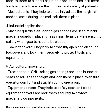
hospital beds to support adjustable positions and lock them
firmly in place to ensure the comfort and safety of patients.
- Medical carts: They help to smoothly adjust the height of
medical carts during use and lock them in place.
4. Industrial applications:
- Machine guards: Self-locking gas springs are used to hold
machine guards in place for easy maintenance while ensuring
safety when guards need to be closed.
- Tool box covers: They help to smoothly open and close tool
box covers and lock them securely to protect tools and
equipment.
5. Agricultural machinery:
- Tractor seats: Self-locking gas springs are used in tractor
seats to adjust seat height and lock them in place to ensure
operator comfort and stability during operation.
- Equipment covers: They help to safely open and close
equipment covers and lock them securely to protect
machinery components.
By incorporating self-locking gas springs into these