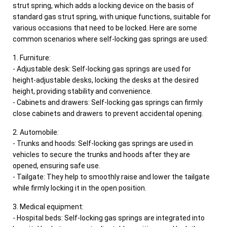
strut spring, which adds a locking device on the basis of
standard gas strut spring, with unique functions, suitable for
various occasions that need to be locked. Here are some
common scenarios where self-locking gas springs are used:
1. Furniture:
- Adjustable desk: Self-locking gas springs are used for
height-adjustable desks, locking the desks at the desired
height, providing stability and convenience.
- Cabinets and drawers: Self-locking gas springs can firmly
close cabinets and drawers to prevent accidental opening.
2. Automobile:
- Trunks and hoods: Self-locking gas springs are used in
vehicles to secure the trunks and hoods after they are
opened, ensuring safe use.
- Tailgate: They help to smoothly raise and lower the tailgate
while firmly locking it in the open position.
3. Medical equipment:
- Hospital beds: Self-locking gas springs are integrated into