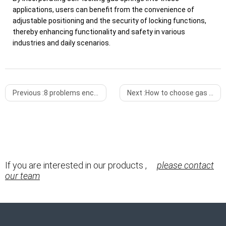
applications, users can benefit from the convenience of
adjustable positioning and the security of locking functions,
thereby enhancing functionality and safety in various
industries and daily scenarios.
Previous :
8 problems encountered during the use of gas springs
Next :
How to choose gas springs among medical equipment
If you are interested in our products ,
please contact
our team