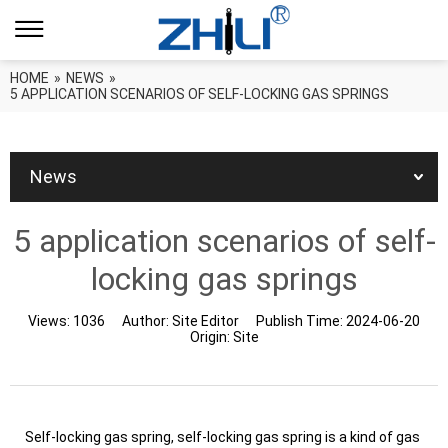
HOME
»
NEWS
»
5 APPLICATION SCENARIOS OF SELF-LOCKING GAS SPRINGS
News
5 application scenarios of self-
locking gas springs
Views:
1036
Author:
Site Editor
Publish Time:
2024-06-20
Origin:
Site
Self-locking gas spring, self-locking gas spring is a kind of gas